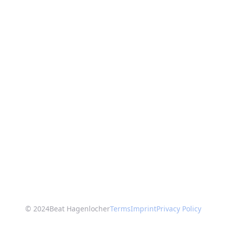
© 2024
Beat Hagenlocher
Terms
Imprint
Privacy Policy